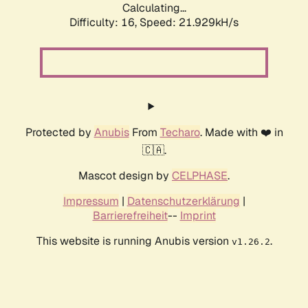
Calculating...
Difficulty: 16,
Speed: 23.174kH/s
Protected by
Anubis
From
Techaro
. Made with ❤️ in
🇨🇦.
Mascot design by
CELPHASE
.
Impressum
|
Datenschutzerklärung
|
Barrierefreiheit
--
Imprint
This website is running Anubis version
.
v1.26.2