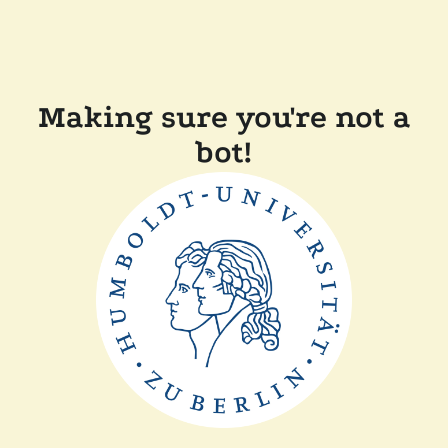
Making sure you're not a
bot!