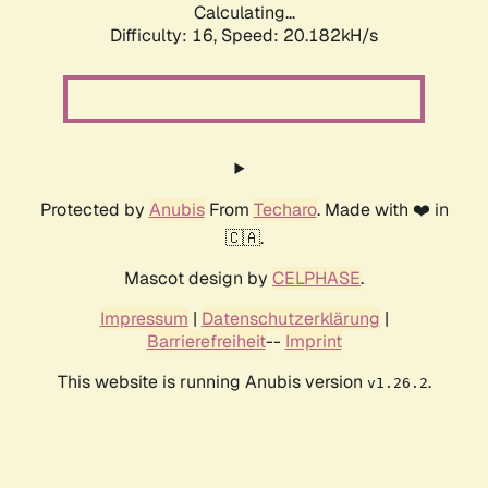
Calculating...
Difficulty: 16,
Speed: 20.182kH/s
Protected by
Anubis
From
Techaro
. Made with ❤️ in
🇨🇦.
Mascot design by
CELPHASE
.
Impressum
|
Datenschutzerklärung
|
Barrierefreiheit
--
Imprint
This website is running Anubis version
.
v1.26.2