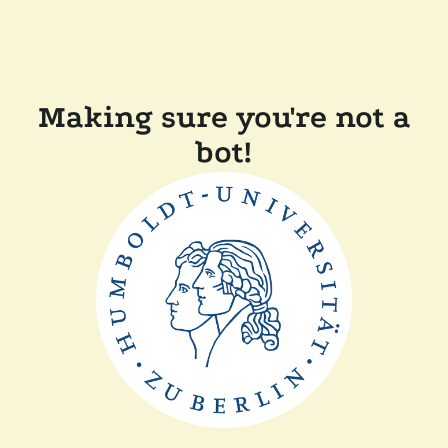
Making sure you're not a
bot!