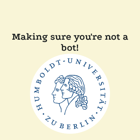
Making sure you're not a
bot!