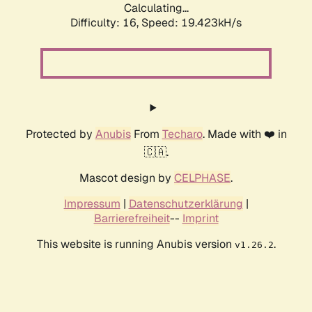
Calculating...
Difficulty: 16,
Speed: 19.423kH/s
Protected by
Anubis
From
Techaro
. Made with ❤️ in
🇨🇦.
Mascot design by
CELPHASE
.
Impressum
|
Datenschutzerklärung
|
Barrierefreiheit
--
Imprint
This website is running Anubis version
.
v1.26.2