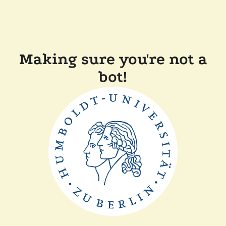
Making sure you're not a
bot!