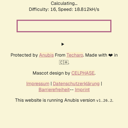
Calculating...
Difficulty: 16,
Speed: 18.812kH/s
Protected by
Anubis
From
Techaro
. Made with ❤️ in
🇨🇦.
Mascot design by
CELPHASE
.
Impressum
|
Datenschutzerklärung
|
Barrierefreiheit
--
Imprint
This website is running Anubis version
.
v1.26.2