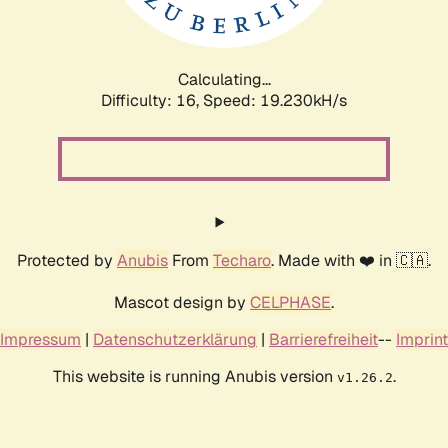
Calculating...
Difficulty: 16,
Speed: 19.230kH/s
Protected by
Anubis
From
Techaro
. Made with ❤️ in 🇨🇦.
Mascot design by
CELPHASE
.
Impressum
|
Datenschutzerklärung
|
Barrierefreiheit
--
Imprint
This website is running Anubis version
.
v1.26.2