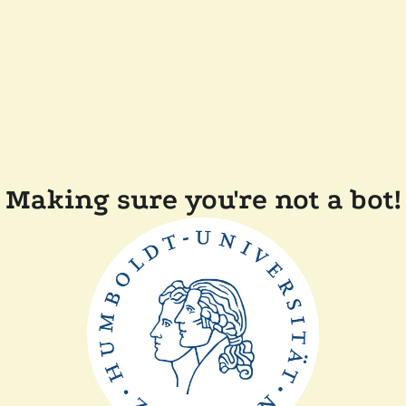
Making sure you're not a bot!