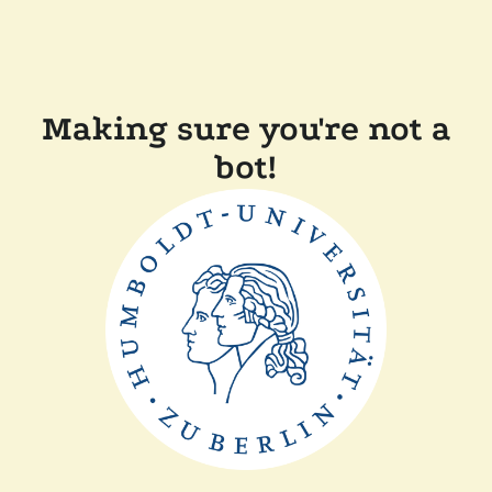
Making sure you're not a
bot!