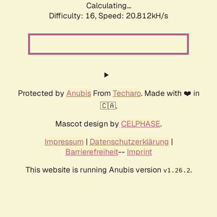
Calculating...
Difficulty: 16,
Speed: 20.812kH/s
Protected by
Anubis
From
Techaro
. Made with ❤️ in
🇨🇦.
Mascot design by
CELPHASE
.
Impressum
|
Datenschutzerklärung
|
Barrierefreiheit
--
Imprint
This website is running Anubis version
.
v1.26.2