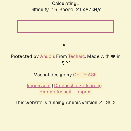
Calculating...
Difficulty: 16,
Speed: 21.487kH/s
Protected by
Anubis
From
Techaro
. Made with ❤️ in
🇨🇦.
Mascot design by
CELPHASE
.
Impressum
|
Datenschutzerklärung
|
Barrierefreiheit
--
Imprint
This website is running Anubis version
.
v1.26.2