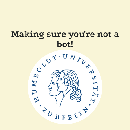
Making sure you're not a
bot!