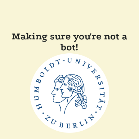
Making sure you're not a
bot!