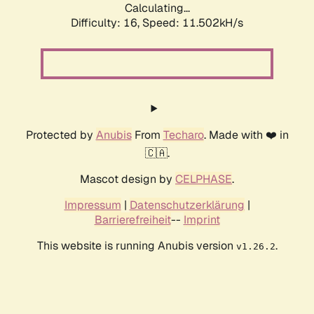
Calculating...
Difficulty: 16,
Speed: 11.502kH/s
Protected by
Anubis
From
Techaro
. Made with ❤️ in
🇨🇦.
Mascot design by
CELPHASE
.
Impressum
|
Datenschutzerklärung
|
Barrierefreiheit
--
Imprint
This website is running Anubis version
.
v1.26.2