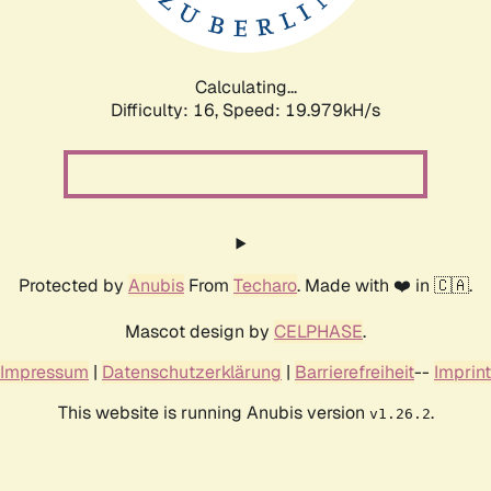
Calculating...
Difficulty: 16,
Speed: 19.979kH/s
Protected by
Anubis
From
Techaro
. Made with ❤️ in 🇨🇦.
Mascot design by
CELPHASE
.
Impressum
|
Datenschutzerklärung
|
Barrierefreiheit
--
Imprint
This website is running Anubis version
.
v1.26.2