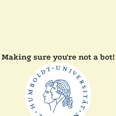
Making sure you're not a bot!