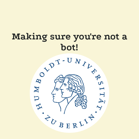
Making sure you're not a
bot!