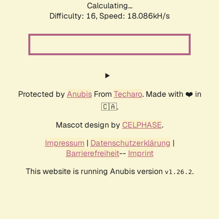
Calculating...
Difficulty: 16,
Speed: 18.086kH/s
Protected by
Anubis
From
Techaro
. Made with ❤️ in
🇨🇦.
Mascot design by
CELPHASE
.
Impressum
|
Datenschutzerklärung
|
Barrierefreiheit
--
Imprint
This website is running Anubis version
.
v1.26.2