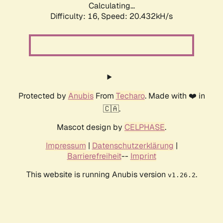
Calculating...
Difficulty: 16,
Speed: 20.432kH/s
Protected by
Anubis
From
Techaro
. Made with ❤️ in
🇨🇦.
Mascot design by
CELPHASE
.
Impressum
|
Datenschutzerklärung
|
Barrierefreiheit
--
Imprint
This website is running Anubis version
.
v1.26.2