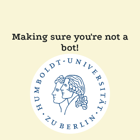
Making sure you're not a
bot!