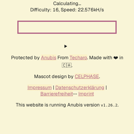
Calculating...
Difficulty: 16,
Speed: 24.177kH/s
Protected by
Anubis
From
Techaro
. Made with ❤️ in
🇨🇦.
Mascot design by
CELPHASE
.
Impressum
|
Datenschutzerklärung
|
Barrierefreiheit
--
Imprint
This website is running Anubis version
.
v1.26.2