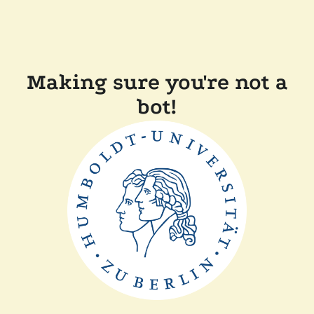
Making sure you're not a
bot!