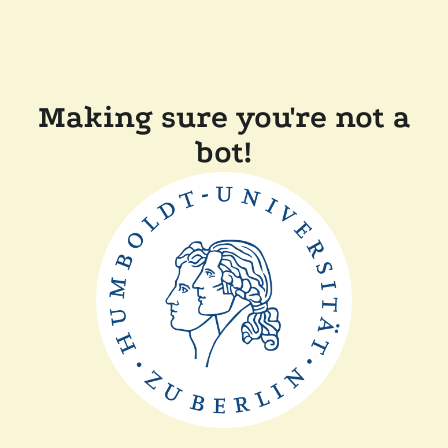
Making sure you're not a
bot!