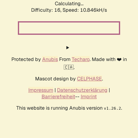
Calculating...
Difficulty: 16,
Speed: 10.846kH/s
Protected by
Anubis
From
Techaro
. Made with ❤️ in
🇨🇦.
Mascot design by
CELPHASE
.
Impressum
|
Datenschutzerklärung
|
Barrierefreiheit
--
Imprint
This website is running Anubis version
.
v1.26.2