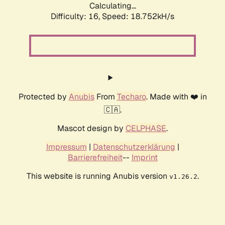
Calculating...
Difficulty: 16,
Speed: 18.752kH/s
Protected by
Anubis
From
Techaro
. Made with ❤️ in
🇨🇦.
Mascot design by
CELPHASE
.
Impressum
|
Datenschutzerklärung
|
Barrierefreiheit
--
Imprint
This website is running Anubis version
.
v1.26.2