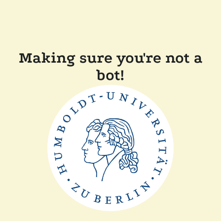
Making sure you're not a
bot!