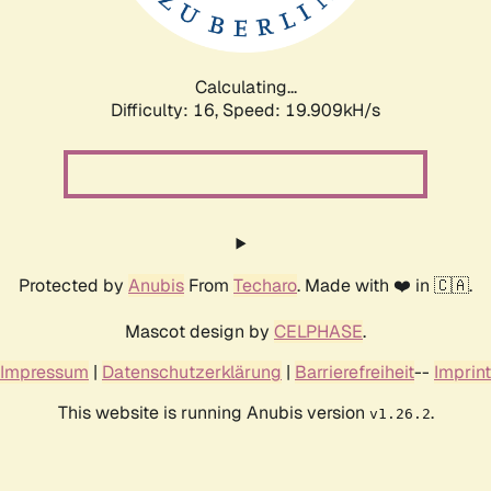
Calculating...
Difficulty: 16,
Speed: 19.909kH/s
Protected by
Anubis
From
Techaro
. Made with ❤️ in 🇨🇦.
Mascot design by
CELPHASE
.
Impressum
|
Datenschutzerklärung
|
Barrierefreiheit
--
Imprint
This website is running Anubis version
.
v1.26.2