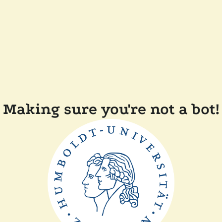
Making sure you're not a bot!