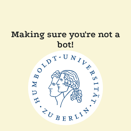
Making sure you're not a
bot!