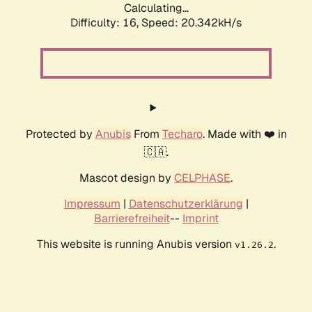
Calculating...
Difficulty: 16,
Speed: 20.342kH/s
Protected by
Anubis
From
Techaro
. Made with ❤️ in
🇨🇦.
Mascot design by
CELPHASE
.
Impressum
|
Datenschutzerklärung
|
Barrierefreiheit
--
Imprint
This website is running Anubis version
.
v1.26.2