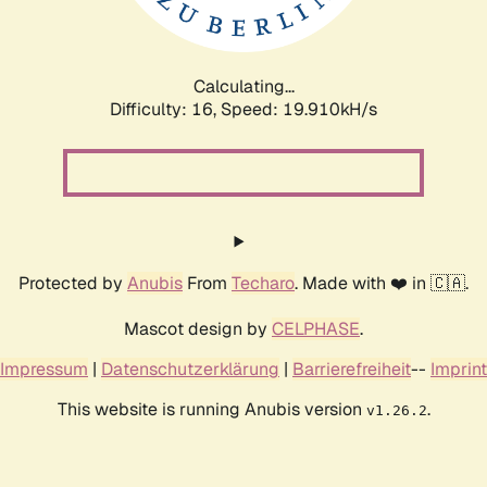
Calculating...
Difficulty: 16,
Speed: 20.633kH/s
Protected by
Anubis
From
Techaro
. Made with ❤️ in 🇨🇦.
Mascot design by
CELPHASE
.
Impressum
|
Datenschutzerklärung
|
Barrierefreiheit
--
Imprint
This website is running Anubis version
.
v1.26.2