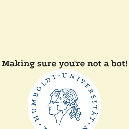
Making sure you're not a bot!