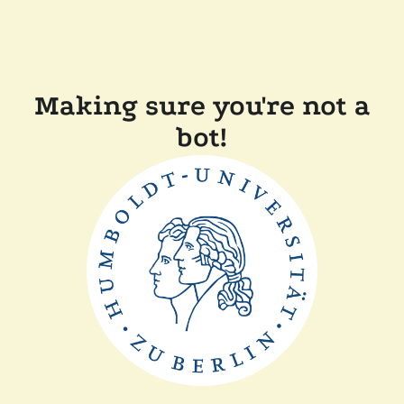
Making sure you're not a
bot!