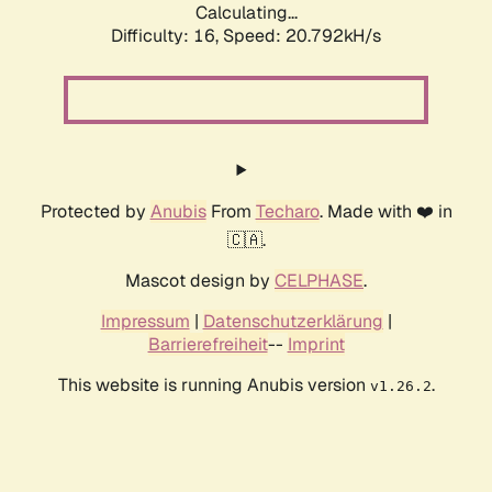
Calculating...
Difficulty: 16,
Speed: 20.792kH/s
Protected by
Anubis
From
Techaro
. Made with ❤️ in
🇨🇦.
Mascot design by
CELPHASE
.
Impressum
|
Datenschutzerklärung
|
Barrierefreiheit
--
Imprint
This website is running Anubis version
.
v1.26.2