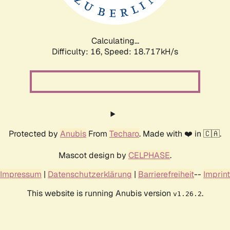
Calculating...
Difficulty: 16,
Speed: 18.717kH/s
Protected by
Anubis
From
Techaro
. Made with ❤️ in 🇨🇦.
Mascot design by
CELPHASE
.
Impressum
|
Datenschutzerklärung
|
Barrierefreiheit
--
Imprint
This website is running Anubis version
.
v1.26.2