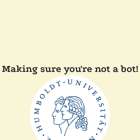
Making sure you're not a bot!