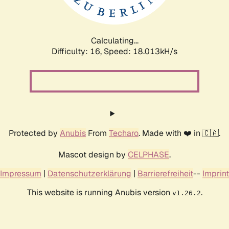
Calculating...
Difficulty: 16,
Speed: 18.013kH/s
Protected by
Anubis
From
Techaro
. Made with ❤️ in 🇨🇦.
Mascot design by
CELPHASE
.
Impressum
|
Datenschutzerklärung
|
Barrierefreiheit
--
Imprint
This website is running Anubis version
.
v1.26.2