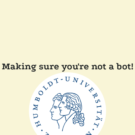
Making sure you're not a bot!