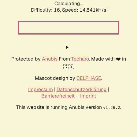
Calculating...
Difficulty: 16,
Speed: 17.869kH/s
Protected by
Anubis
From
Techaro
. Made with ❤️ in
🇨🇦.
Mascot design by
CELPHASE
.
Impressum
|
Datenschutzerklärung
|
Barrierefreiheit
--
Imprint
This website is running Anubis version
.
v1.26.2