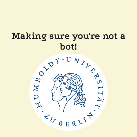
Making sure you're not a
bot!