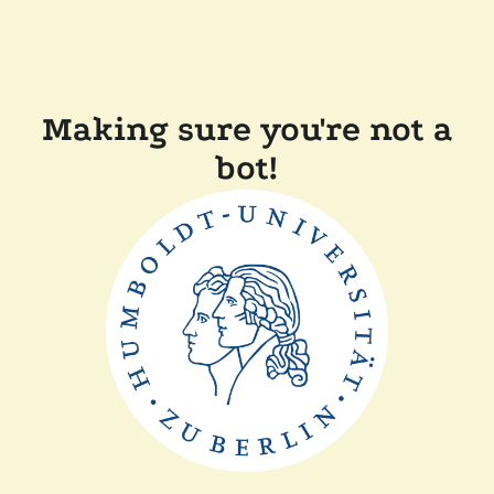
Making sure you're not a
bot!