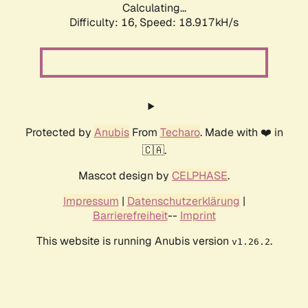
Calculating...
Difficulty: 16,
Speed: 18.917kH/s
Protected by
Anubis
From
Techaro
. Made with ❤️ in
🇨🇦.
Mascot design by
CELPHASE
.
Impressum
|
Datenschutzerklärung
|
Barrierefreiheit
--
Imprint
This website is running Anubis version
.
v1.26.2