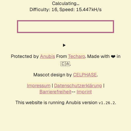
Calculating...
Difficulty: 16,
Speed: 17.969kH/s
Protected by
Anubis
From
Techaro
. Made with ❤️ in
🇨🇦.
Mascot design by
CELPHASE
.
Impressum
|
Datenschutzerklärung
|
Barrierefreiheit
--
Imprint
This website is running Anubis version
.
v1.26.2