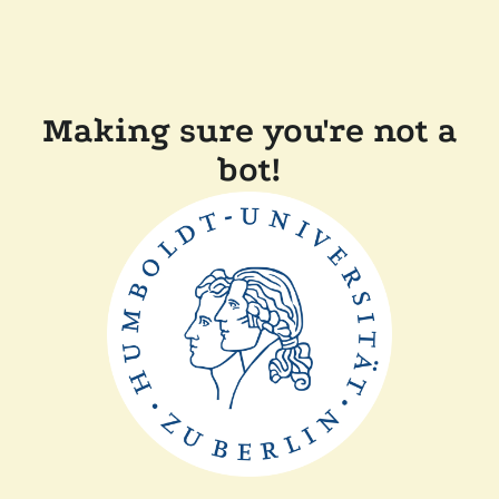
Making sure you're not a
bot!