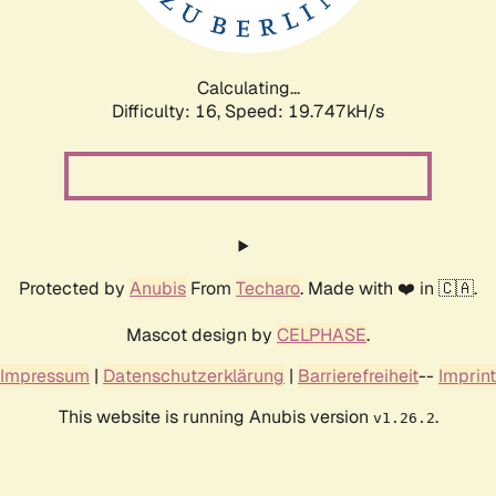
Calculating...
Difficulty: 16,
Speed: 19.747kH/s
Protected by
Anubis
From
Techaro
. Made with ❤️ in 🇨🇦.
Mascot design by
CELPHASE
.
Impressum
|
Datenschutzerklärung
|
Barrierefreiheit
--
Imprint
This website is running Anubis version
.
v1.26.2