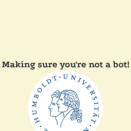
Making sure you're not a bot!