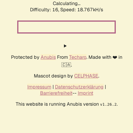
Calculating...
Difficulty: 16,
Speed: 18.767kH/s
Protected by
Anubis
From
Techaro
. Made with ❤️ in
🇨🇦.
Mascot design by
CELPHASE
.
Impressum
|
Datenschutzerklärung
|
Barrierefreiheit
--
Imprint
This website is running Anubis version
.
v1.26.2