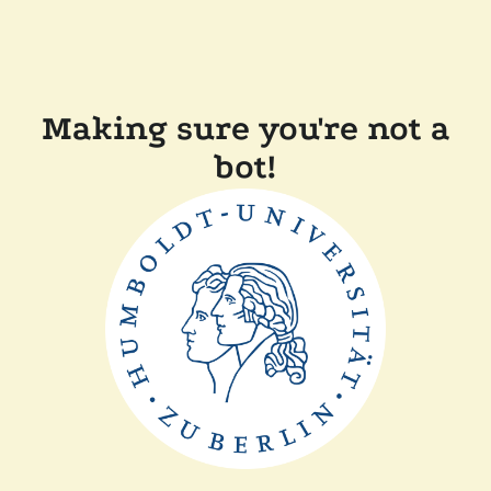
Making sure you're not a
bot!