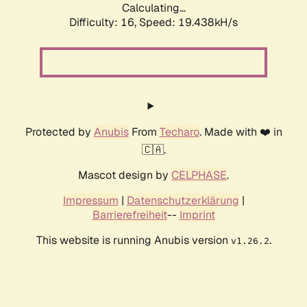
Calculating...
Difficulty: 16,
Speed: 19.438kH/s
Protected by
Anubis
From
Techaro
. Made with ❤️ in
🇨🇦.
Mascot design by
CELPHASE
.
Impressum
|
Datenschutzerklärung
|
Barrierefreiheit
--
Imprint
This website is running Anubis version
.
v1.26.2