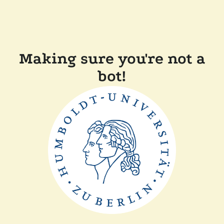
Making sure you're not a
bot!