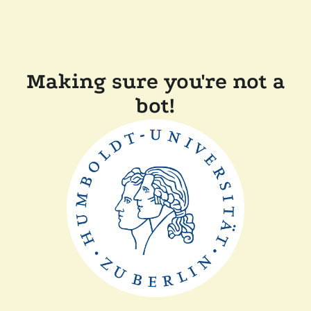
Making sure you're not a
bot!