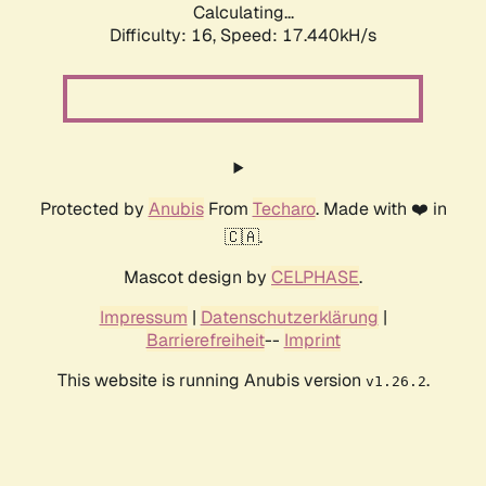
Calculating...
Difficulty: 16,
Speed: 17.440kH/s
Protected by
Anubis
From
Techaro
. Made with ❤️ in
🇨🇦.
Mascot design by
CELPHASE
.
Impressum
|
Datenschutzerklärung
|
Barrierefreiheit
--
Imprint
This website is running Anubis version
.
v1.26.2