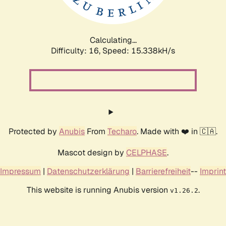
Calculating...
Difficulty: 16,
Speed: 17.996kH/s
Protected by
Anubis
From
Techaro
. Made with ❤️ in 🇨🇦.
Mascot design by
CELPHASE
.
Impressum
|
Datenschutzerklärung
|
Barrierefreiheit
--
Imprint
This website is running Anubis version
.
v1.26.2