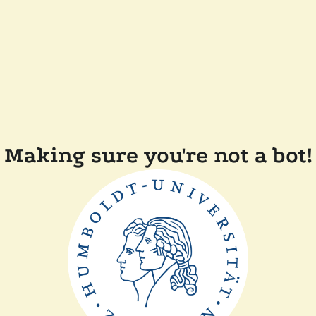
Making sure you're not a bot!