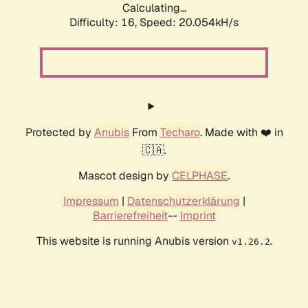
Calculating...
Difficulty: 16,
Speed: 20.054kH/s
Protected by
Anubis
From
Techaro
. Made with ❤️ in
🇨🇦.
Mascot design by
CELPHASE
.
Impressum
|
Datenschutzerklärung
|
Barrierefreiheit
--
Imprint
This website is running Anubis version
.
v1.26.2