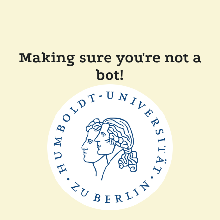
Making sure you're not a
bot!