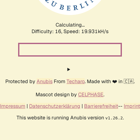
Calculating...
Difficulty: 16,
Speed: 19.931kH/s
Protected by
Anubis
From
Techaro
. Made with ❤️ in 🇨🇦.
Mascot design by
CELPHASE
.
Impressum
|
Datenschutzerklärung
|
Barrierefreiheit
--
Imprint
This website is running Anubis version
.
v1.26.2