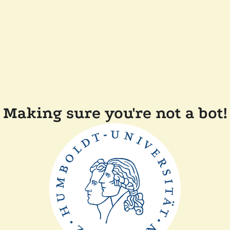
Making sure you're not a bot!