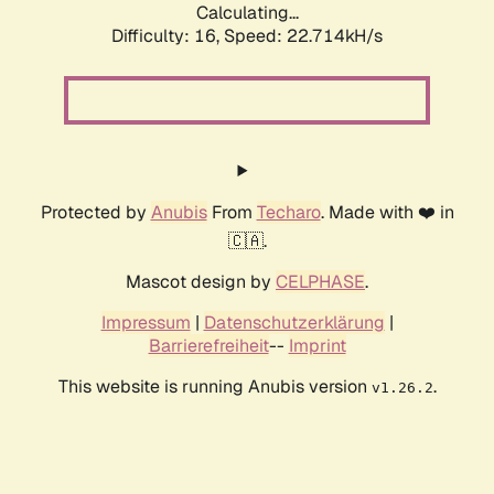
Calculating...
Difficulty: 16,
Speed: 22.714kH/s
Protected by
Anubis
From
Techaro
. Made with ❤️ in
🇨🇦.
Mascot design by
CELPHASE
.
Impressum
|
Datenschutzerklärung
|
Barrierefreiheit
--
Imprint
This website is running Anubis version
.
v1.26.2