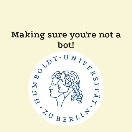
Making sure you're not a
bot!