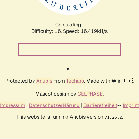
Calculating...
Difficulty: 16,
Speed: 18.824kH/s
Protected by
Anubis
From
Techaro
. Made with ❤️ in 🇨🇦.
Mascot design by
CELPHASE
.
Impressum
|
Datenschutzerklärung
|
Barrierefreiheit
--
Imprint
This website is running Anubis version
.
v1.26.2