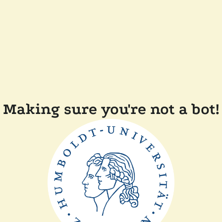
Making sure you're not a bot!