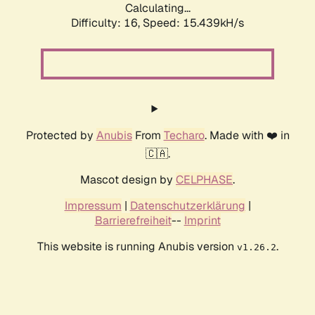
Calculating...
Difficulty: 16,
Speed: 15.439kH/s
Protected by
Anubis
From
Techaro
. Made with ❤️ in
🇨🇦.
Mascot design by
CELPHASE
.
Impressum
|
Datenschutzerklärung
|
Barrierefreiheit
--
Imprint
This website is running Anubis version
.
v1.26.2