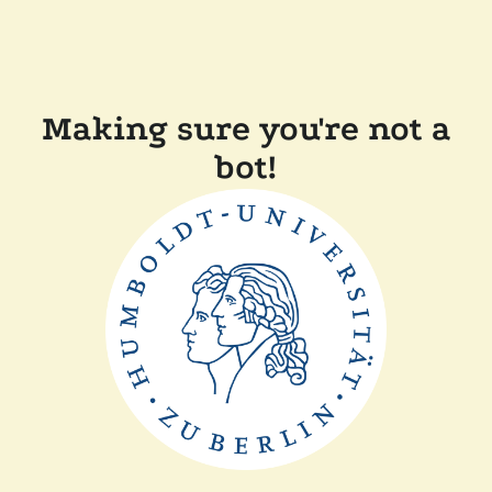
Making sure you're not a
bot!