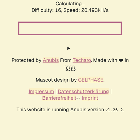
Calculating...
Difficulty: 16,
Speed: 21.388kH/s
Protected by
Anubis
From
Techaro
. Made with ❤️ in
🇨🇦.
Mascot design by
CELPHASE
.
Impressum
|
Datenschutzerklärung
|
Barrierefreiheit
--
Imprint
This website is running Anubis version
.
v1.26.2