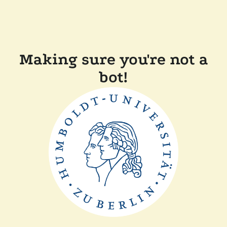
Making sure you're not a
bot!