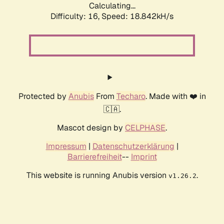
Calculating...
Difficulty: 16,
Speed: 18.842kH/s
Protected by
Anubis
From
Techaro
. Made with ❤️ in
🇨🇦.
Mascot design by
CELPHASE
.
Impressum
|
Datenschutzerklärung
|
Barrierefreiheit
--
Imprint
This website is running Anubis version
.
v1.26.2