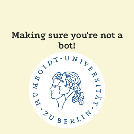
Making sure you're not a
bot!