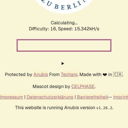
Calculating...
Difficulty: 16,
Speed: 18.026kH/s
Protected by
Anubis
From
Techaro
. Made with ❤️ in 🇨🇦.
Mascot design by
CELPHASE
.
Impressum
|
Datenschutzerklärung
|
Barrierefreiheit
--
Imprint
This website is running Anubis version
.
v1.26.2