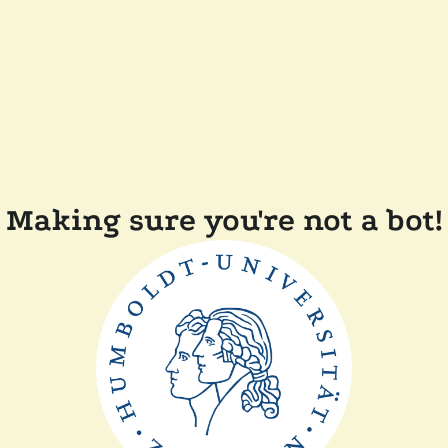
Making sure you're not a bot!