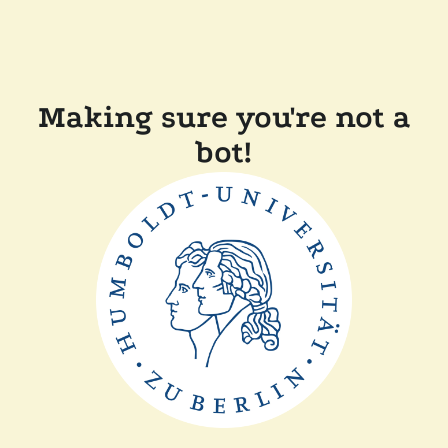
Making sure you're not a
bot!