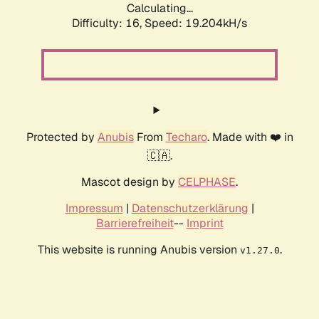
Calculating...
Difficulty: 16,
Speed: 19.204kH/s
Protected by
Anubis
From
Techaro
. Made with ❤️ in
🇨🇦.
Mascot design by
CELPHASE
.
Impressum
|
Datenschutzerklärung
|
Barrierefreiheit
--
Imprint
This website is running Anubis version
.
v1.27.0