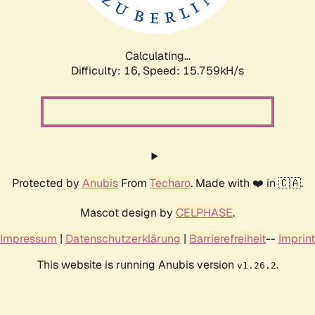
Calculating...
Difficulty: 16,
Speed: 18.600kH/s
Protected by
Anubis
From
Techaro
. Made with ❤️ in 🇨🇦.
Mascot design by
CELPHASE
.
Impressum
|
Datenschutzerklärung
|
Barrierefreiheit
--
Imprint
This website is running Anubis version
.
v1.26.2