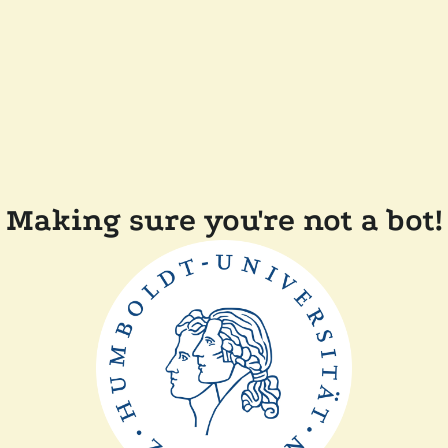
Making sure you're not a bot!