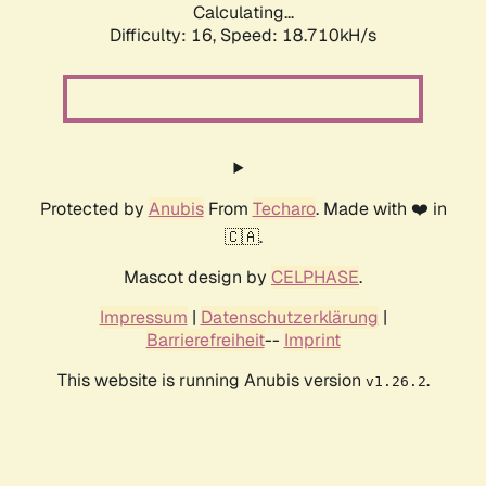
Calculating...
Difficulty: 16,
Speed: 18.710kH/s
Protected by
Anubis
From
Techaro
. Made with ❤️ in
🇨🇦.
Mascot design by
CELPHASE
.
Impressum
|
Datenschutzerklärung
|
Barrierefreiheit
--
Imprint
This website is running Anubis version
.
v1.26.2