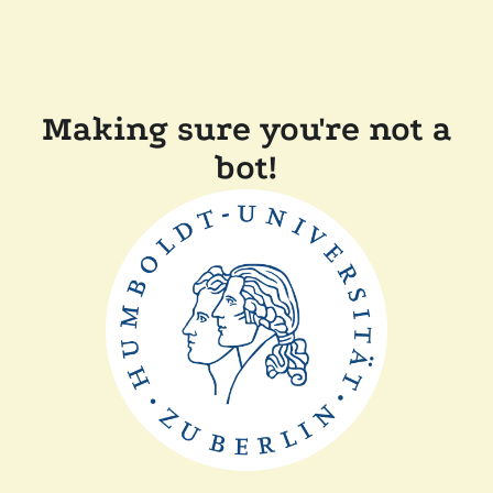
Making sure you're not a
bot!