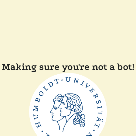
Making sure you're not a bot!