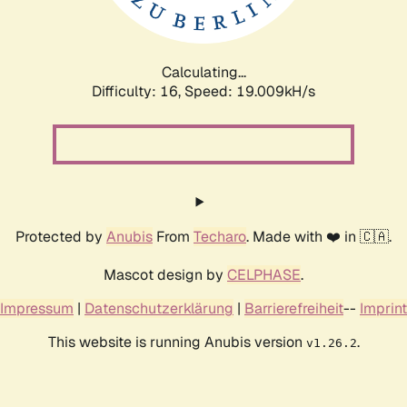
Calculating...
Difficulty: 16,
Speed: 19.009kH/s
Protected by
Anubis
From
Techaro
. Made with ❤️ in 🇨🇦.
Mascot design by
CELPHASE
.
Impressum
|
Datenschutzerklärung
|
Barrierefreiheit
--
Imprint
This website is running Anubis version
.
v1.26.2