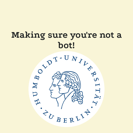
Making sure you're not a
bot!