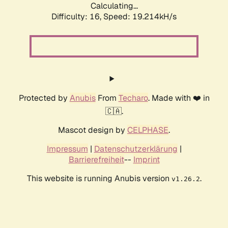
Calculating...
Difficulty: 16,
Speed: 19.214kH/s
Protected by
Anubis
From
Techaro
. Made with ❤️ in
🇨🇦.
Mascot design by
CELPHASE
.
Impressum
|
Datenschutzerklärung
|
Barrierefreiheit
--
Imprint
This website is running Anubis version
.
v1.26.2