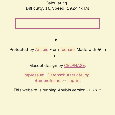
Calculating...
Difficulty: 16,
Speed: 19.247kH/s
Protected by
Anubis
From
Techaro
. Made with ❤️ in
🇨🇦.
Mascot design by
CELPHASE
.
Impressum
|
Datenschutzerklärung
|
Barrierefreiheit
--
Imprint
This website is running Anubis version
.
v1.26.2