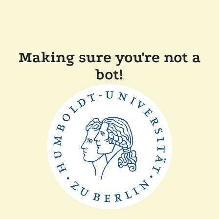
Making sure you're not a
bot!