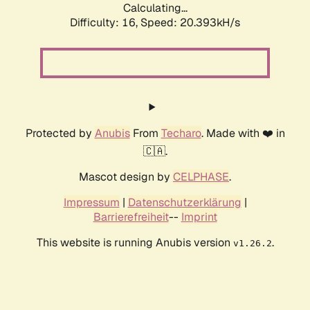
Calculating...
Difficulty: 16,
Speed: 20.393kH/s
Protected by
Anubis
From
Techaro
. Made with ❤️ in
🇨🇦.
Mascot design by
CELPHASE
.
Impressum
|
Datenschutzerklärung
|
Barrierefreiheit
--
Imprint
This website is running Anubis version
.
v1.26.2