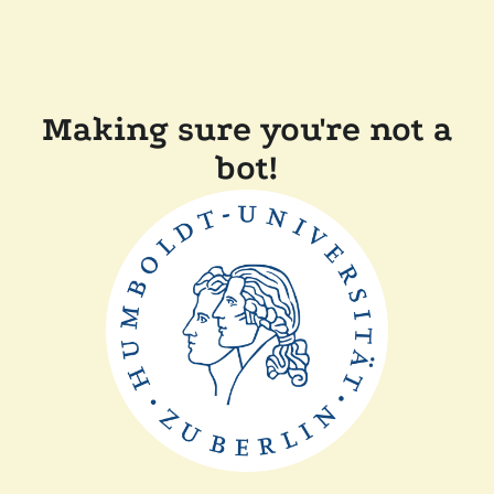
Making sure you're not a
bot!