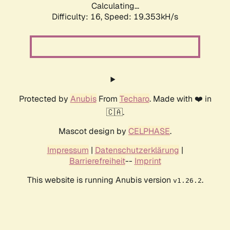
Calculating...
Difficulty: 16,
Speed: 19.353kH/s
Protected by
Anubis
From
Techaro
. Made with ❤️ in
🇨🇦.
Mascot design by
CELPHASE
.
Impressum
|
Datenschutzerklärung
|
Barrierefreiheit
--
Imprint
This website is running Anubis version
.
v1.26.2