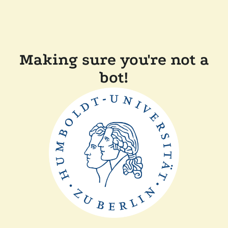
Making sure you're not a
bot!