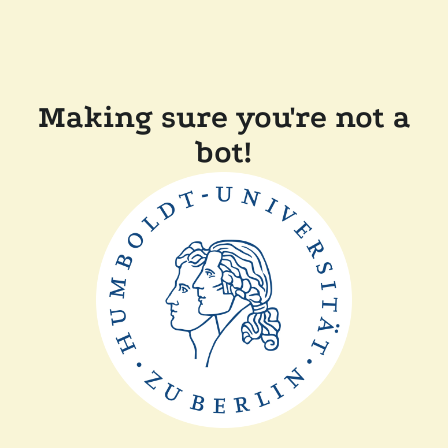
Making sure you're not a
bot!