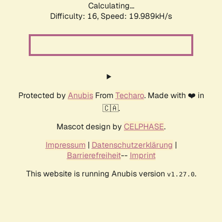
Calculating...
Difficulty: 16,
Speed: 19.989kH/s
Protected by
Anubis
From
Techaro
. Made with ❤️ in
🇨🇦.
Mascot design by
CELPHASE
.
Impressum
|
Datenschutzerklärung
|
Barrierefreiheit
--
Imprint
This website is running Anubis version
.
v1.27.0